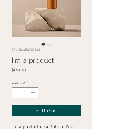
SKU: 284215376135191
I'm a product
Price
$130.00
Quantity
*
Add to Cart
I'm a product description. I'm a 