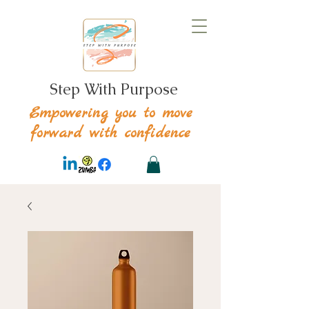
Step With Purpose
Empowering you to move
forward with confidence