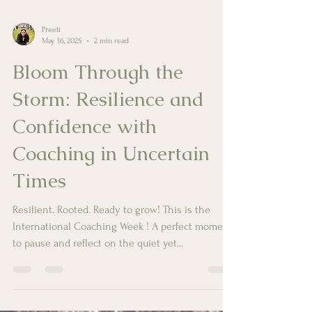
Preeti
May 16, 2025
2 min read
Bloom Through the
Storm: Resilience and
Confidence with
Coaching in Uncertain
Times
Resilient. Rooted. Ready to grow! This is the
International Coaching Week ! A perfect moment
to pause and reflect on the quiet yet...