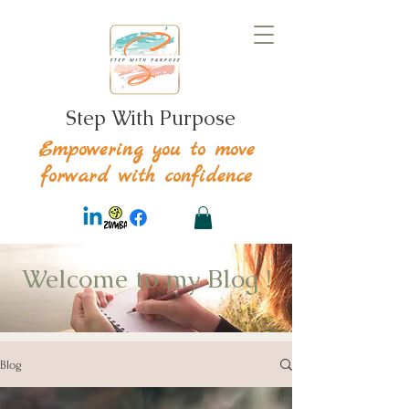
Step With Purpose
Empowering you to move
forward with confidence
Welcome to my Blog !
Blog