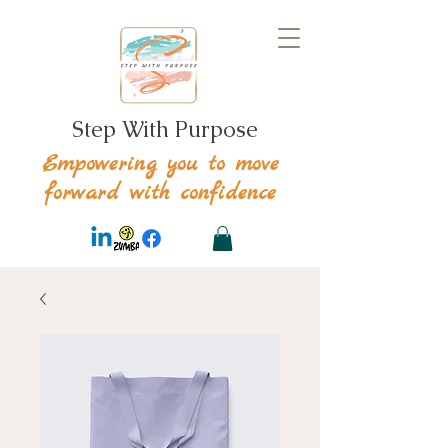
Step With Purpose
Empowering you to move
forward with confidence