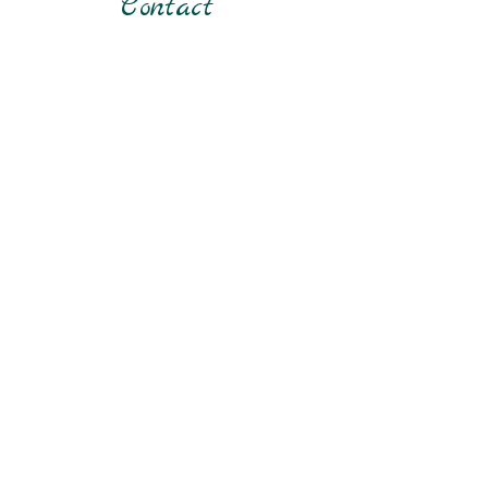
Contact
about your shipping policy is a great way
to build trust and reassure your
customers that they can buy from you
with confidence.
First Name
Last Name
Email
Phone
Submit