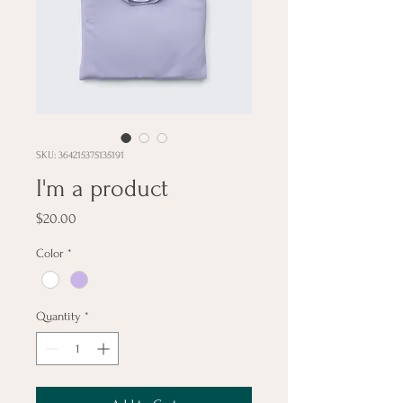
SKU: 364215375135191
I'm a product
Price
$20.00
Color
*
Quantity
*