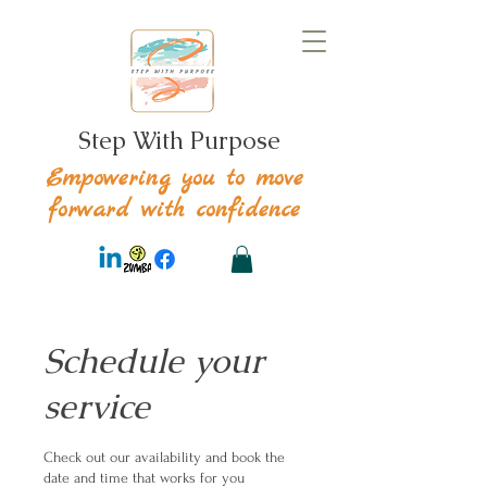
Step With Purpose
Empowering you to move
forward with confidence
Schedule your
service
Check out our availability and book the
date and time that works for you