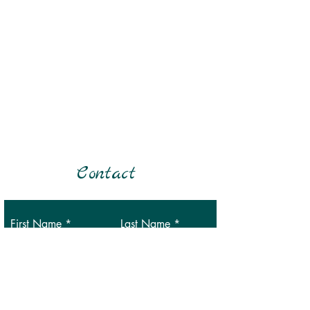
Contact
First Name
Last Name
Email
Phone